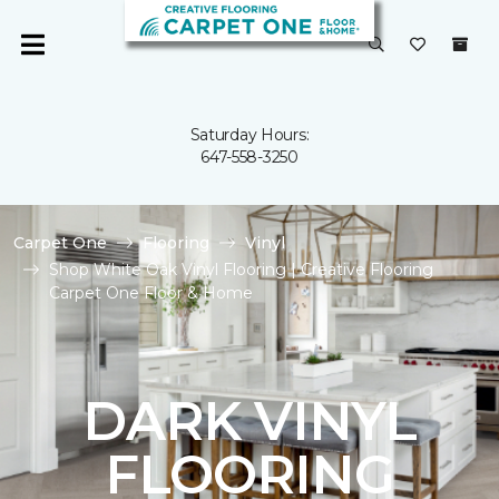
Saturday Hours:
647-558-3250
Carpet One
Flooring
Vinyl
Shop White Oak Vinyl Flooring | Creative Flooring
Carpet One Floor & Home
DARK VINYL
FLOORING