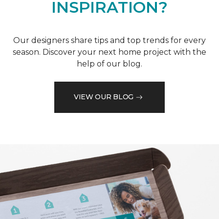
INSPIRATION?
Our designers share tips and top trends for every
season. Discover your next home project with the
help of our blog.
VIEW OUR BLOG