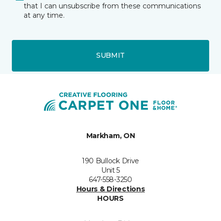
that I can unsubscribe from these communications
at any time.
SUBMIT
Markham, ON
190 Bullock Drive
Unit 5
647-558-3250
Hours & Directions
HOURS