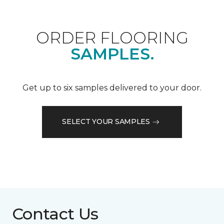
ORDER FLOORING
SAMPLES.
Get up to six samples delivered to your door.
SELECT YOUR SAMPLES
Contact Us