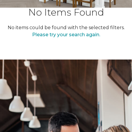
No Items Found
No items could be found with the selected filters.
Please try your search again.