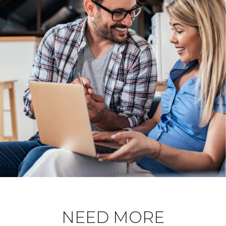
NEED MORE