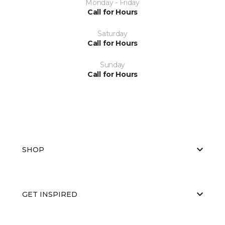
Monday - Friday
Call for Hours
Saturday
Call for Hours
Sunday
Call for Hours
SHOP
GET INSPIRED