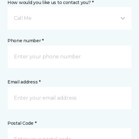
How would you like us to contact you? *
Call Me
Phone number *
Email address *
Postal Code *