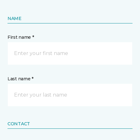
NAME
First name *
Last name *
CONTACT