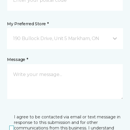
My Preferred Store *
190 Bullock Drive, Unit 5 Markham, ON
Message *
I agree to be contacted via email or text message in
response to this submission and for other
communications from this business. I understand