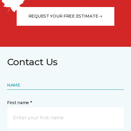
from the floor up!
REQUEST YOUR FREE ESTIMATE
Contact Us
NAME
First name *