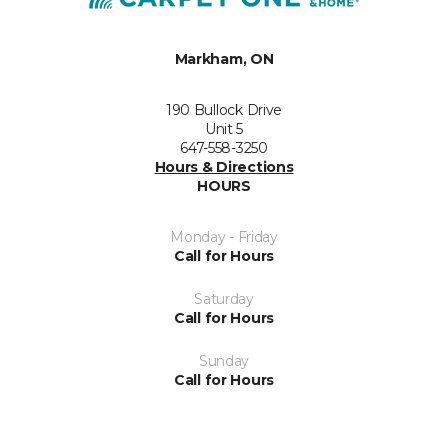
Markham, ON
190 Bullock Drive
Unit 5
647-558-3250
Hours & Directions
HOURS
Monday - Friday
Call for Hours
Saturday
Call for Hours
Sunday
Call for Hours