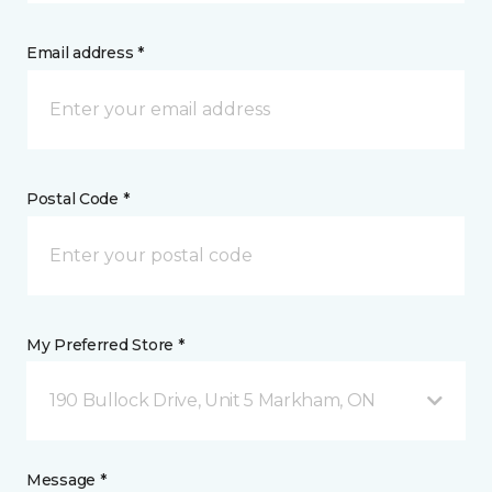
Email address *
Postal Code *
My Preferred Store *
190 Bullock Drive, Unit 5 Markham, ON
Message *