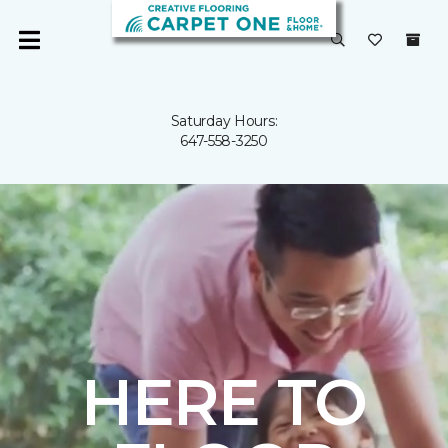
Saturday Hours:
647-558-3250
HERE TO