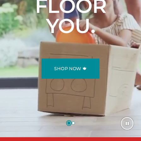
FLOOR
YOU.
SHOP NOW 🍁