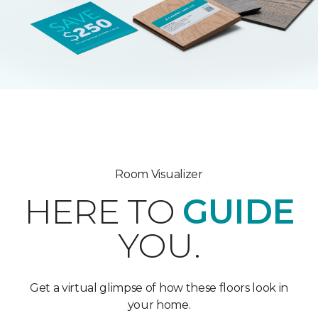
Room Visualizer
HERE TO
GUIDE
YOU.
Get a virtual glimpse of how these floors look in
your home.