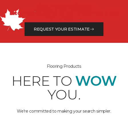
Get a Free Estimate
Let our flooring experts help you transform your space
from the floor up!
REQUEST YOUR ESTIMATE
Flooring Products
HERE TO
WOW
YOU.
We're committed to making your search simpler.