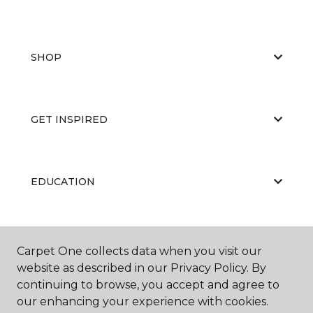
SHOP
GET INSPIRED
EDUCATION
ABOUT US
Carpet One collects data when you visit our
website as described in our Privacy Policy. By
continuing to browse, you accept and agree to
our enhancing your experience with cookies.