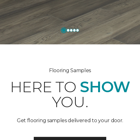
Flooring Samples
HERE TO
SHOW
YOU.
Get flooring samples delivered to your door.