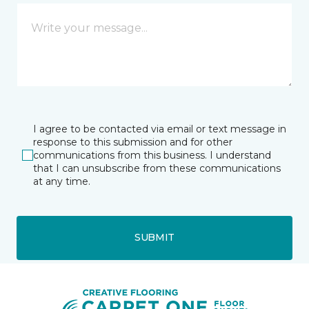
I agree to be contacted via email or text message in
response to this submission and for other
communications from this business. I understand
that I can unsubscribe from these communications
at any time.
SUBMIT