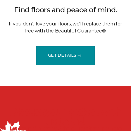
Find floors and peace of mind.
If you don't love your floors, we'll replace them for
free with the Beautiful Guarantee®.
GET DETAILS
Discuss your project with
us today!
Let our flooring experts help you transform your space