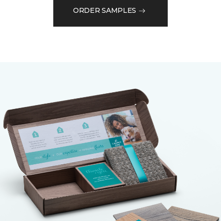
ORDER SAMPLES