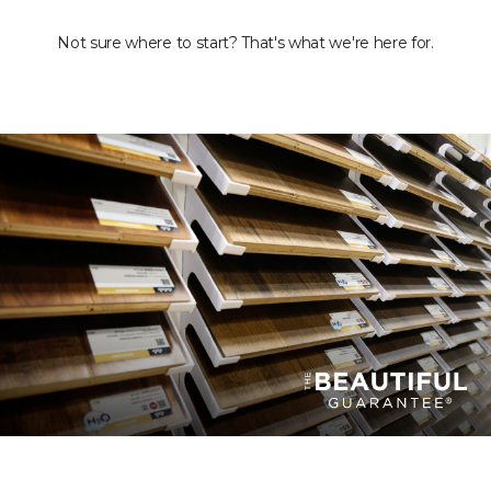
Not sure where to start? That's what we're here for.