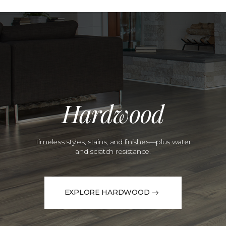
Hardwood
Timeless styles, stains, and finishes—plus water
and scratch resistance.
EXPLORE HARDWOOD