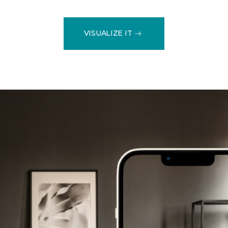
VISUALIZE IT