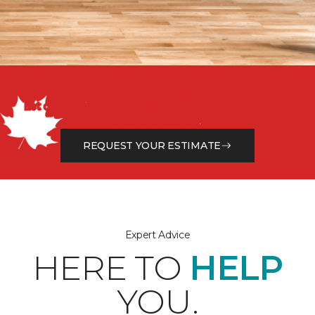
Get a Free Estimate
Let our flooring experts help you transform your space
from the floor up!
REQUEST YOUR ESTIMATE
Expert Advice
HERE TO
HELP
YOU.