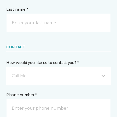
Last name *
CONTACT
How would you like us to contact you? *
Call Me
Phone number *