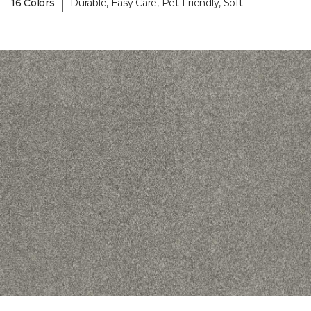
|
16 Colors
Durable, Easy Care, Pet-Friendly, Soft