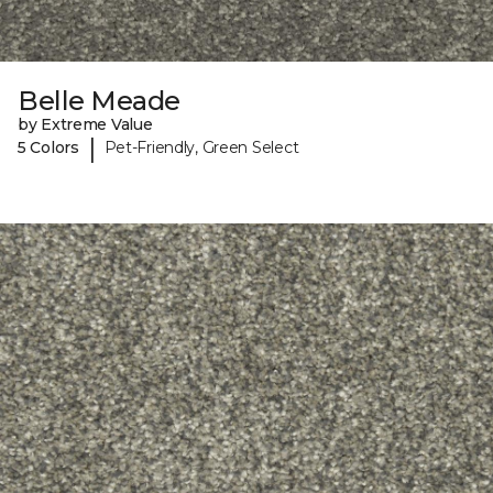
Belle Meade
by Extreme Value
|
5 Colors
Pet-Friendly, Green Select