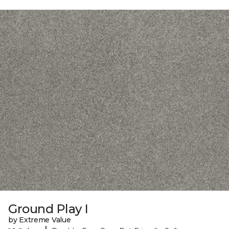
Ground Play I
by Extreme Value