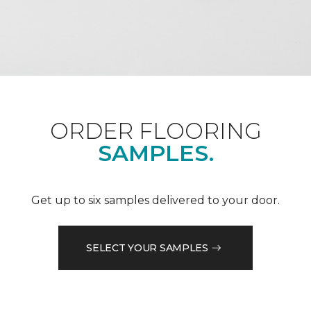
ORDER FLOORING
SAMPLES.
Get up to six samples delivered to your door.
SELECT YOUR SAMPLES