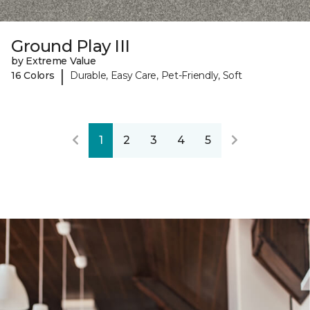
Ground Play III
by Extreme Value
|
16 Colors
Durable, Easy Care, Pet-Friendly, Soft
1
2
3
4
5