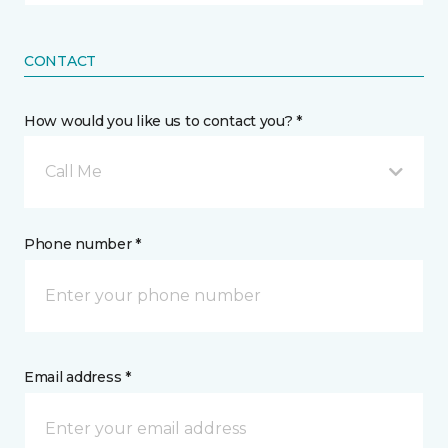
CONTACT
How would you like us to contact you? *
Call Me
Phone number *
Email address *