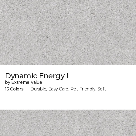
Dynamic Energy I
by Extreme Value
|
15 Colors
Durable, Easy Care, Pet-Friendly, Soft