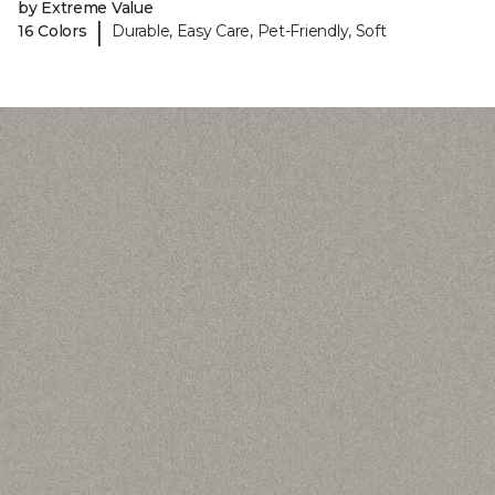
by Extreme Value
|
16 Colors
Durable, Easy Care, Pet-Friendly, Soft