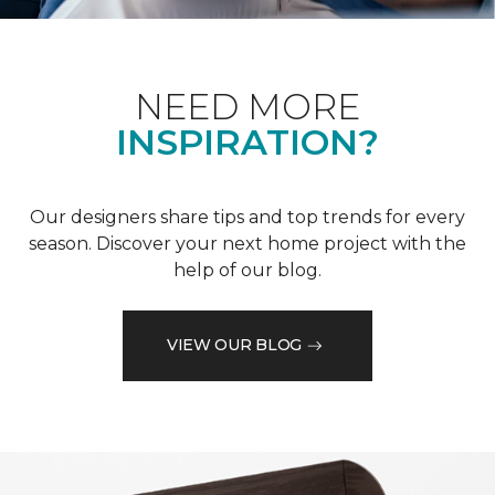
NEED MORE
INSPIRATION?
Our designers share tips and top trends for every
season. Discover your next home project with the
help of our blog.
VIEW OUR BLOG