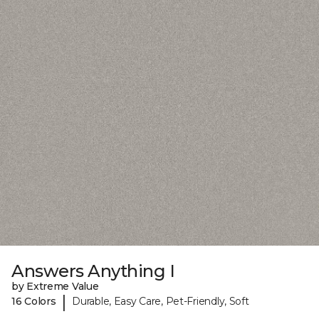
Answers Anything I
by Extreme Value
|
16 Colors
Durable, Easy Care, Pet-Friendly, Soft