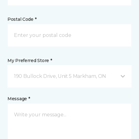
Postal Code *
My Preferred Store *
190 Bullock Drive, Unit 5 Markham, ON
Message *