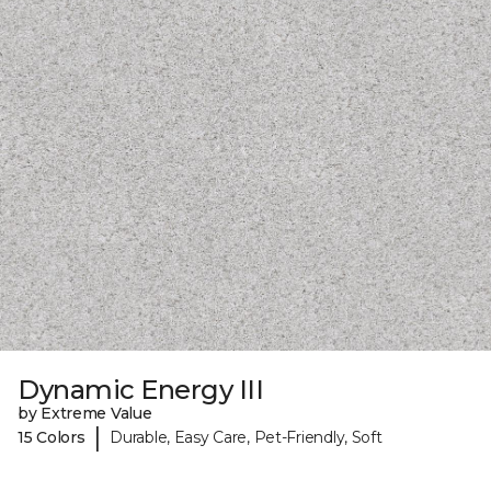
Dynamic Energy III
by Extreme Value
|
15 Colors
Durable, Easy Care, Pet-Friendly, Soft