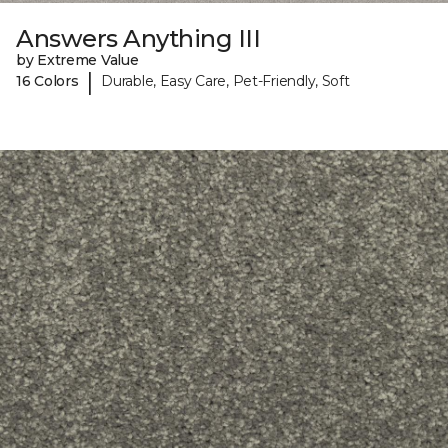
Answers Anything III
by Extreme Value
|
16 Colors
Durable, Easy Care, Pet-Friendly, Soft