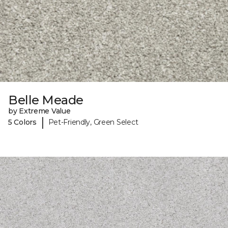
Belle Meade
by Extreme Value
|
5 Colors
Pet-Friendly, Green Select