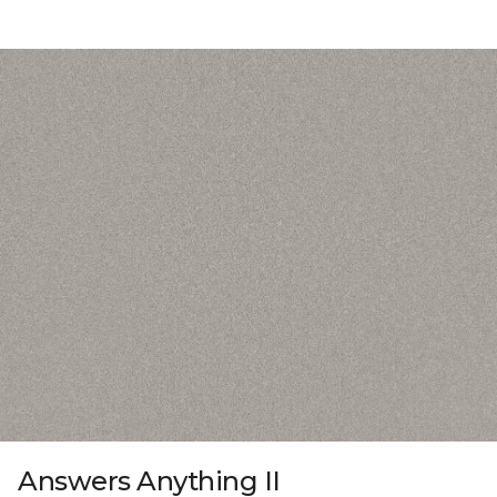
Answers Anything II