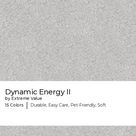
Dynamic Energy II
by Extreme Value
|
15 Colors
Durable, Easy Care, Pet-Friendly, Soft