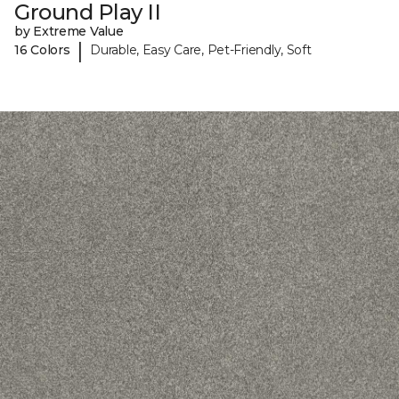
Ground Play II
by Extreme Value
|
16 Colors
Durable, Easy Care, Pet-Friendly, Soft