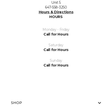
Unit 5
647-558-3250
Hours & Directions
HOURS
Monday - Friday
Call for Hours
Saturday
Call for Hours
Sunday
Call for Hours
SHOP