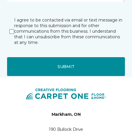
I agree to be contacted via email or text message in
response to this submission and for other
communications from this business. I understand
that I can unsubscribe from these communications
at any time.
SUBMIT
Markham, ON
190 Bullock Drive