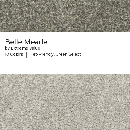
Belle Meade
by Extreme Value
|
10 Colors
Pet-Friendly, Green Select