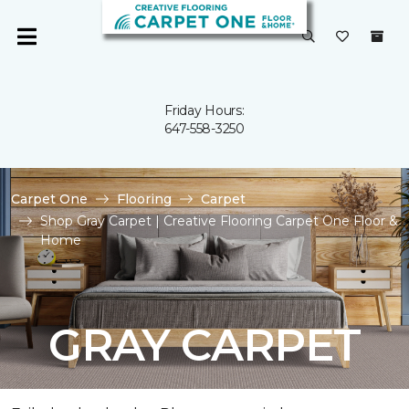
Friday Hours:
647-558-3250
Carpet One
Flooring
Carpet
Shop Gray Carpet | Creative Flooring Carpet One Floor &
Home
GRAY CARPET