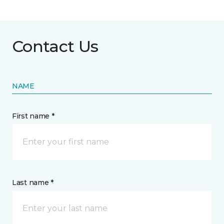
Contact Us
NAME
First name *
Last name *