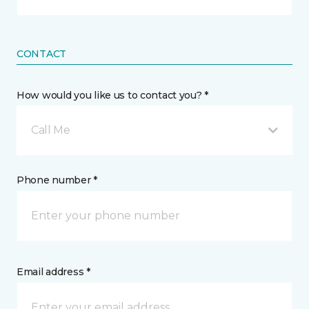
CONTACT
How would you like us to contact you? *
Call Me
Phone number *
Email address *