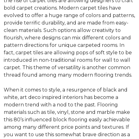
the rise of carpet tiles are allowing designers to craft
bold carpet creations. Modern carpet tiles have
evolved to offer a huge range of colors and patterns,
provide terrific durability, and are made from easy-
clean materials. Such options allow creativity to
flourish, where designs can mix different colors and
pattern directions for unique carpeted rooms. In
fact, carpet tiles are allowing pops of soft style to be
introduced in non-traditional rooms for wall to wall
carpet. This theme of versatility is another common
thread found among many modern flooring trends.
When it comes to style, a resurgence of black and
white, art deco inspired interiors has become a
modern trend with a nod to the past. Flooring
materials such as tile, vinyl, stone and marble make
this 80’s influenced block flooring easily achievable
among many different price points and textures. If
you want to use this somewhat brave direction as a