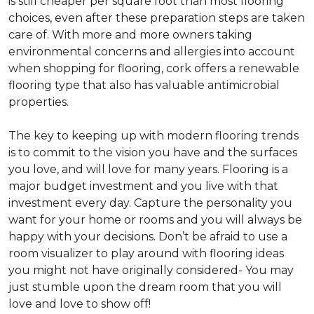
is still cheaper per square foot than most flooring
choices, even after these preparation steps are taken
care of. With more and more owners taking
environmental concerns and allergies into account
when shopping for flooring, cork offers a renewable
flooring type that also has valuable antimicrobial
properties.
The key to keeping up with modern flooring trends
is to commit to the vision you have and the surfaces
you love, and will love for many years. Flooring is a
major budget investment and you live with that
investment every day. Capture the personality you
want for your home or rooms and you will always be
happy with your decisions. Don’t be afraid to use a
room visualizer to play around with flooring ideas
you might not have originally considered- You may
just stumble upon the dream room that you will
love and love to show off!