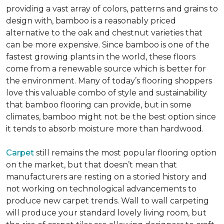
providing a vast array of colors, patterns and grains to
design with, bamboo is a reasonably priced
alternative to the oak and chestnut varieties that
can be more expensive. Since bamboo is one of the
fastest growing plants in the world, these floors
come from a renewable source which is better for
the environment. Many of today’s flooring shoppers
love this valuable combo of style and sustainability
that bamboo flooring can provide, but in some
climates, bamboo might not be the best option since
it tends to absorb moisture more than hardwood.
Carpet
still remains the most popular flooring option
on the market, but that doesn’t mean that
manufacturers are resting on a storied history and
not working on technological advancements to
produce new carpet trends. Wall to wall carpeting
will produce your standard lovely living room, but