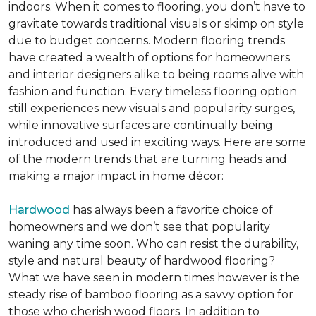
indoors. When it comes to flooring, you don’t have to
gravitate towards traditional visuals or skimp on style
due to budget concerns. Modern flooring trends
have created a wealth of options for homeowners
and interior designers alike to being rooms alive with
fashion and function. Every timeless flooring option
still experiences new visuals and popularity surges,
while innovative surfaces are continually being
introduced and used in exciting ways. Here are some
of the modern trends that are turning heads and
making a major impact in home décor:
Hardwood
has always been a favorite choice of
homeowners and we don’t see that popularity
waning any time soon. Who can resist the durability,
style and natural beauty of hardwood flooring?
What we have seen in modern times however is the
steady rise of bamboo flooring as a savvy option for
those who cherish wood floors. In addition to