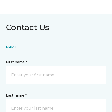
Contact Us
NAME
First name *
Last name *