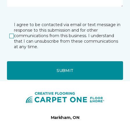
I agree to be contacted via email or text message in
response to this submission and for other
communications from this business. I understand
that I can unsubscribe from these communications
at any time.
SUBMIT
Markham, ON