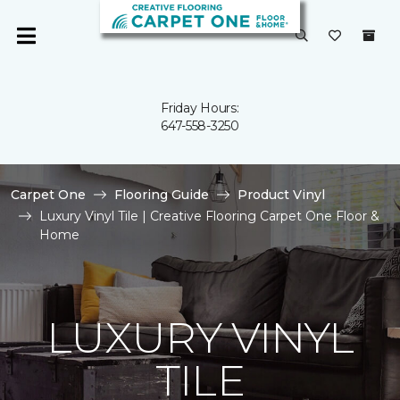
Friday Hours:
647-558-3250
Carpet One
Flooring Guide
Product Vinyl
Luxury Vinyl Tile | Creative Flooring Carpet One Floor &
Home
LUXURY VINYL
TILE