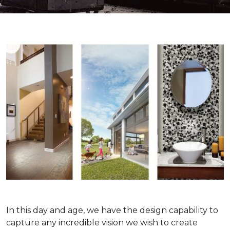
In this day and age, we have the design capability to
capture any incredible vision we wish to create