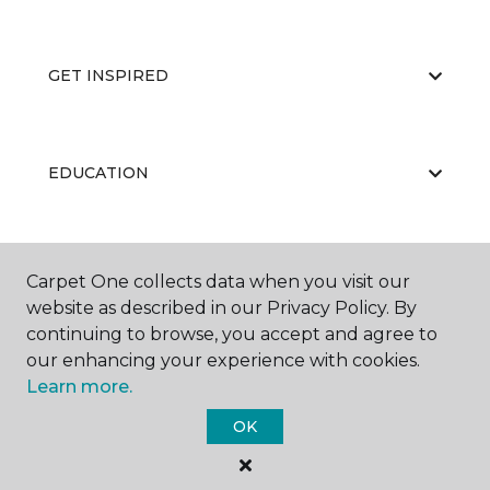
GET INSPIRED
EDUCATION
ABOUT US
Carpet One collects data when you visit our
website as described in our Privacy Policy. By
continuing to browse, you accept and agree to
our enhancing your experience with cookies.
Learn more.
OK
©
2026
Carpet One Floor & Home.
All Rights Reserved