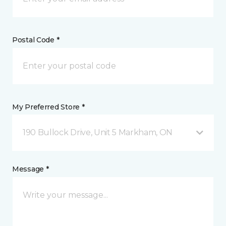
Postal Code *
My Preferred Store *
190 Bullock Drive, Unit 5 Markham, ON
Message *