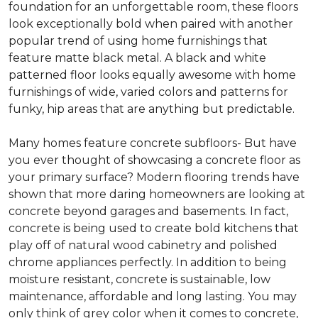
foundation for an unforgettable room, these floors
look exceptionally bold when paired with another
popular trend of using home furnishings that
feature matte black metal. A black and white
patterned floor looks equally awesome with home
furnishings of wide, varied colors and patterns for
funky, hip areas that are anything but predictable.
Many homes feature concrete subfloors- But have
you ever thought of showcasing a concrete floor as
your primary surface? Modern flooring trends have
shown that more daring homeowners are looking at
concrete beyond garages and basements. In fact,
concrete is being used to create bold kitchens that
play off of natural wood cabinetry and polished
chrome appliances perfectly. In addition to being
moisture resistant, concrete is sustainable, low
maintenance, affordable and long lasting. You may
only think of grey color when it comes to concrete,