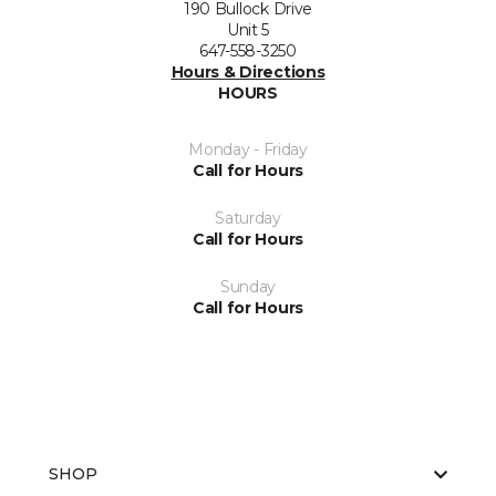
190 Bullock Drive
Unit 5
647-558-3250
Hours & Directions
HOURS
Monday - Friday
Call for Hours
Saturday
Call for Hours
Sunday
Call for Hours
SHOP