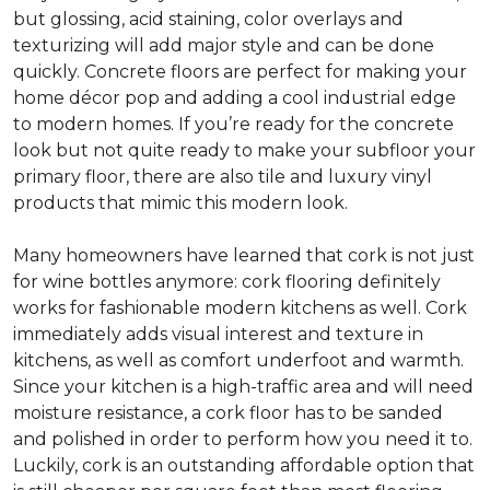
but glossing, acid staining, color overlays and
texturizing will add major style and can be done
quickly. Concrete floors are perfect for making your
home décor pop and adding a cool industrial edge
to modern homes. If you’re ready for the concrete
look but not quite ready to make your subfloor your
primary floor, there are also tile and luxury vinyl
products that mimic this modern look.
Many homeowners have learned that cork is not just
for wine bottles anymore: cork flooring definitely
works for fashionable modern kitchens as well. Cork
immediately adds visual interest and texture in
kitchens, as well as comfort underfoot and warmth.
Since your kitchen is a high-traffic area and will need
moisture resistance, a cork floor has to be sanded
and polished in order to perform how you need it to.
Luckily, cork is an outstanding affordable option that