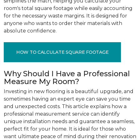
simplifies the math, helping you calculate your
room's total square footage while easily accounting
for the necessary waste margins. It is designed for
anyone who wants to order their materials with
absolute confidence.
HOW TO CALCULATE SQUARE FOOTAGE
Why Should I Have a Professional
Measure My Room?
Investing in new flooring is a beautiful upgrade, and
sometimes having an expert eye can save you time
and unexpected costs. This article explains how a
professional measurement service can identify
unique installation needs and guarantee a seamless,
perfect fit for your home. It is ideal for those who
want ultimate peace of mind during their renovation