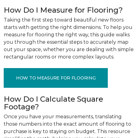
How Do I Measure for Flooring?
Taking the first step toward beautiful new floors
starts with getting the right dimensions. To help you
measure for flooring the right way, this guide walks
you through the essential steps to accurately map
out your space, whether you are dealing with simple
rectangular rooms or more complex layouts.
HOW TO MEASURE FOR FLOORING
How Do I Calculate Square
Footage?
Once you have your measurements, translating
those numbers into the exact amount of flooring to
purchase is key to staying on budget. This resource