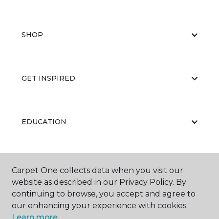
SHOP
GET INSPIRED
EDUCATION
ABOUT US
Carpet One collects data when you visit our
website as described in our Privacy Policy. By
continuing to browse, you accept and agree to
our enhancing your experience with cookies.
Learn more.