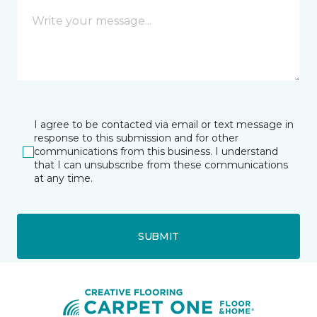
I agree to be contacted via email or text message in
response to this submission and for other
communications from this business. I understand
that I can unsubscribe from these communications
at any time.
SUBMIT