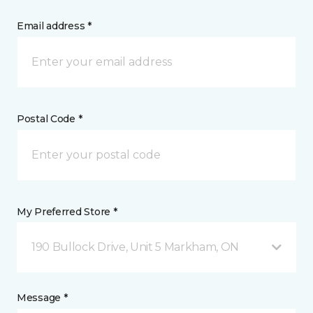
Email address *
Postal Code *
My Preferred Store *
190 Bullock Drive, Unit 5 Markham, ON
Message *