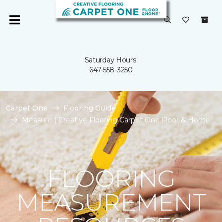
Saturday Hours:
647-558-3250
Carpet One
Flooring Guide
Measure | Creative Flooring Carpet One Floor & Home
FLOORING
MEASUREMENT