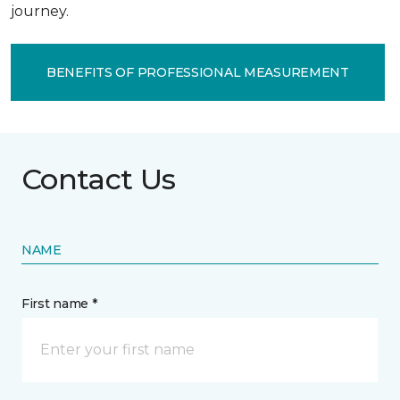
journey.
BENEFITS OF PROFESSIONAL MEASUREMENT
Contact Us
NAME
First name *