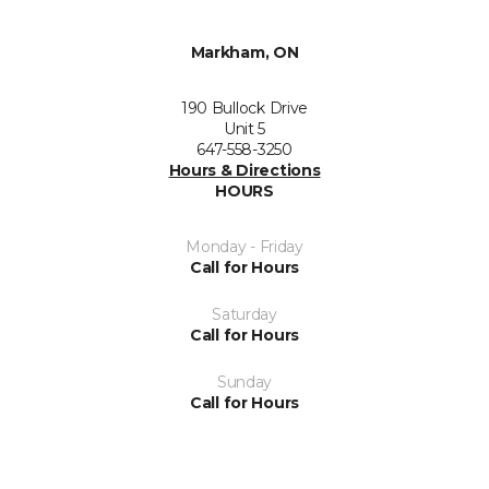
Markham, ON
190 Bullock Drive
Unit 5
647-558-3250
Hours & Directions
HOURS
Monday - Friday
Call for Hours
Saturday
Call for Hours
Sunday
Call for Hours