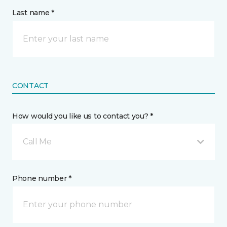
Last name *
CONTACT
How would you like us to contact you? *
Call Me
Phone number *