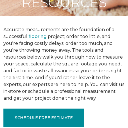
RESOURCES
Accurate measurements are the foundation of a
successful
flooring
project; order too little, and
you're facing costly delays; order too much, and
you're throwing money away. The tools and
resources below walk you through how to measure
your space, calculate the square footage you need,
and factor in waste allowances so your order is right
the first time. And if you'd rather leave it to the
experts, our experts are here to help. You can visit us
in-store or schedule a professional measurement
and get your project done the right way.
SCHEDULE FREE ESTIMATE