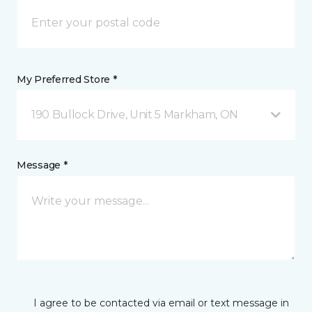
My Preferred Store *
190 Bullock Drive, Unit 5 Markham, ON
Message *
I agree to be contacted via email or text message in