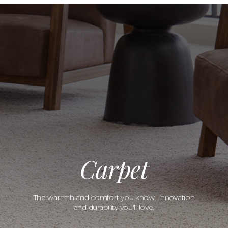
Carpet
The warmth and comfort you know. Innovation
and durability you'll love.