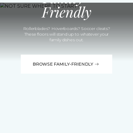
Friendly
Rollerblades? Hoverboards? Soccer cleats?
These floors will stand up to whatever your
family dishes out.
BROWSE FAMILY-FRIENDLY