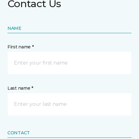
Contact Us
NAME
First name *
Last name *
CONTACT