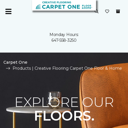
Monday Hours:
647-558-3250
Carpet One
Products | Creative Flooring Carpet One Floor & Home
EXPLORE OUR
FLOORS.