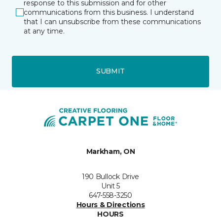
response to this submission and for other
communications from this business. I understand
that I can unsubscribe from these communications
at any time.
SUBMIT
Markham, ON
190 Bullock Drive
Unit 5
647-558-3250
Hours & Directions
HOURS