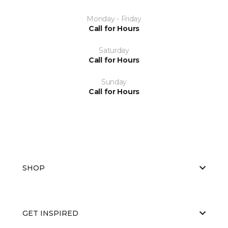
Monday - Friday
Call for Hours
Saturday
Call for Hours
Sunday
Call for Hours
SHOP
GET INSPIRED