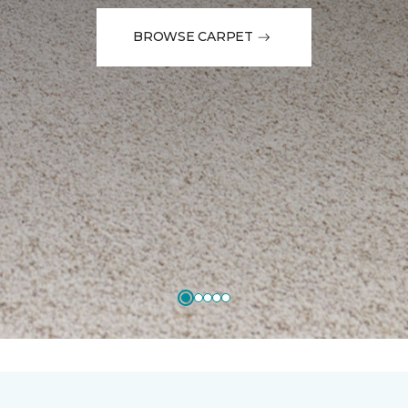
BROWSE CARPET