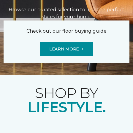
Browse our curated selection to find the perfect
styles for your home.
Check out our floor buying guide
LEARN MORE
SHOP BY
LIFESTYLE.
Family-