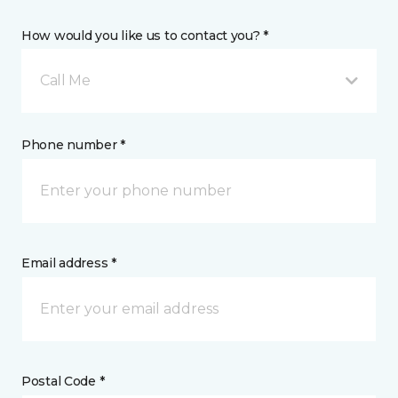
How would you like us to contact you? *
Call Me
Phone number *
Email address *
Postal Code *