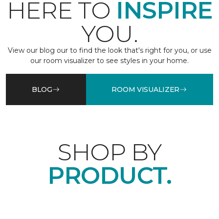
HERE TO
INSPIRE
YOU.
View our blog our to find the look that's right for you, or use
our room visualizer to see styles in your home.
BLOG
ROOM VISUALIZER
SHOP BY
PRODUCT.