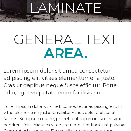
LAMINATE
GENERAL TEXT
AREA.
Lorem ipsum dolor sit amet, consectetur
adipiscing elit vitaes elementumena justo.
Cras ut dapibus neque fusce efficitur. Porta
odio, eget vulputate enim facilisis non.
Lorem ipsum dolor sit amet, consectetur adipiscing elit. In
vitae elementum justo. Curabitur varius dolor a placerat
facilisis. Sed ipsum quam, pharetra ut sapien in, scelerisque
hendrerit felis. Aliquam vitae arcu eget leo tincidunt pulvinar.