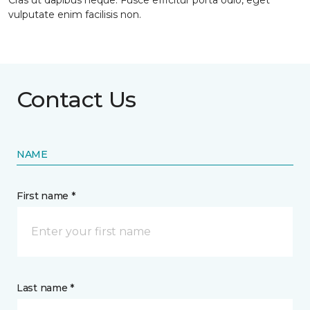
Cras ut dapibus neque. Fusce efficitur porta odio, eget
vulputate enim facilisis non.
Contact Us
NAME
First name *
Last name *