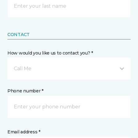
CONTACT
How would you like us to contact you? *
Call Me
Phone number *
Email address *