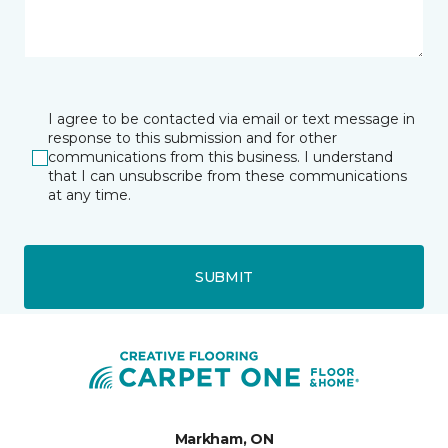
I agree to be contacted via email or text message in
response to this submission and for other
communications from this business. I understand
that I can unsubscribe from these communications
at any time.
SUBMIT
Markham, ON