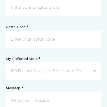
Postal Code *
My Preferred Store *
190 Bullock Drive, Unit 5 Markham, ON
Message *