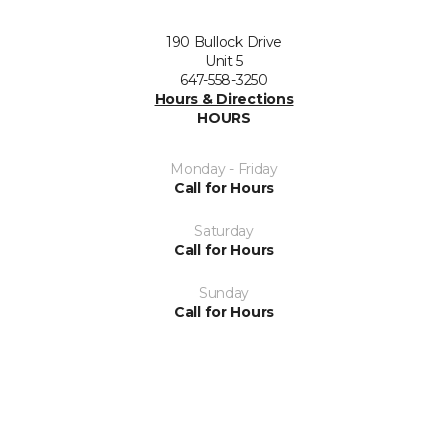
190 Bullock Drive
Unit 5
647-558-3250
Hours & Directions
HOURS
Monday - Friday
Call for Hours
Saturday
Call for Hours
Sunday
Call for Hours