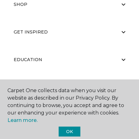
SHOP
GET INSPIRED
EDUCATION
ABOUT US
Carpet One collects data when you visit our
website as described in our Privacy Policy. By
continuing to browse, you accept and agree to
our enhancing your experience with cookies.
Learn more.
OK
©
2026
Carpet One Floor & Home.