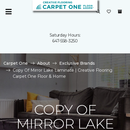
Saturday Hours:
647-558-3250
Carpet One
About
Exclusive Brands
Copy Of Mirror Lake Laminate | Creative Flooring
Carpet One Floor & Home
COPY OF
MIRROR LAKE