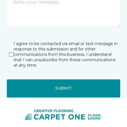
I agree to be contacted via email or text message in
response to this submission and for other
communications from this business. I understand
that I can unsubscribe from these communications
at any time.
SUBMIT