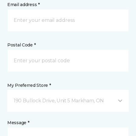
Email address *
Postal Code *
My Preferred Store *
190 Bullock Drive, Unit 5 Markham, ON
Message *