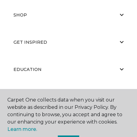
SHOP
GET INSPIRED
EDUCATION
ABOUT US
Carpet One collects data when you visit our
website as described in our Privacy Policy. By
continuing to browse, you accept and agree to
our enhancing your experience with cookies.
Learn more.