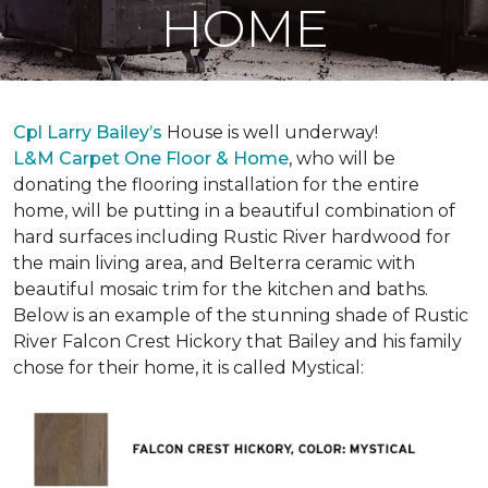
HOME
Cpl Larry Bailey’s
House is well underway!
L&M Carpet One Floor & Home
, who will be
donating the flooring installation for the entire
home, will be putting in a beautiful combination of
hard surfaces including Rustic River hardwood for
the main living area, and Belterra ceramic with
beautiful mosaic trim for the kitchen and baths.
Below is an example of the stunning shade of Rustic
River Falcon Crest Hickory that Bailey and his family
chose for their home, it is called Mystical: