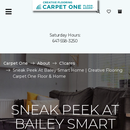
Saturday Hours:
647-558-3250
Carpet One
About
C1cares
Sneak Peek At Bailey Smart Home | Creative Flooring
Carpet One Floor & Home
SNEAK PEEK AT
BAILEY SMART