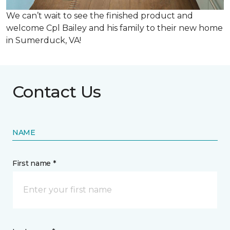
We can’t wait to see the finished product and
welcome Cpl Bailey and his family to their new home
in Sumerduck, VA!
Contact Us
NAME
First name *