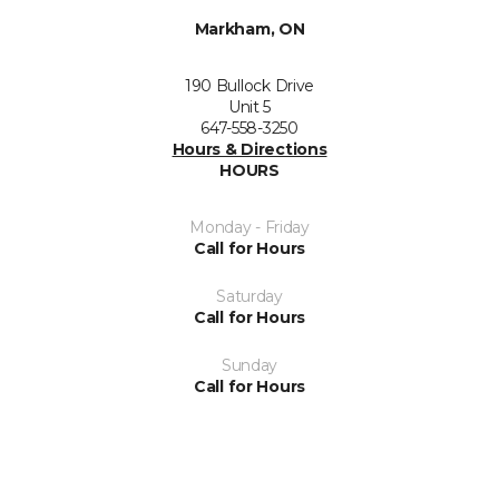
Markham, ON
190 Bullock Drive
Unit 5
647-558-3250
Hours & Directions
HOURS
Monday - Friday
Call for Hours
Saturday
Call for Hours
Sunday
Call for Hours