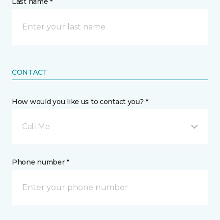
Last name *
CONTACT
How would you like us to contact you? *
Call Me
Phone number *