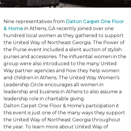
Nine representatives from
Dalton Carpet One Floor
& Home
in Athens, GA recently joined over one
hundred local women as they gathered to support
the United Way of Northeast Georgia. The Power of
the Purse event included a silent auction of stylish
purses and accessories. The influential women in the
group were also introduced to the many United
Way partner agencies and how they help women
and children in Athens. The United Way Women’s
Leadership Circle encourages all women in
leadership and business in Athens to also assume a
leadership role in charitable giving.
Dalton Carpet One Floor & Home’s participation it
this event is just one of the many ways they support
the United Way of Northeast Georgia throughout
the year. To learn more about United Way of