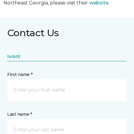
Northeast Georgia, please visit their
website
.
Contact Us
NAME
First name *
Last name *