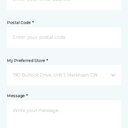
Postal Code *
My Preferred Store *
190 Bullock Drive, Unit 5 Markham, ON
Message *