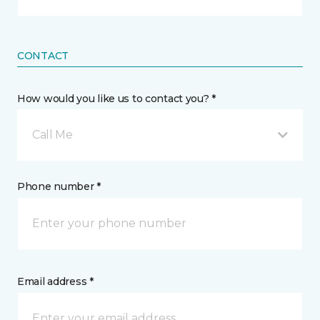
CONTACT
How would you like us to contact you? *
Call Me
Phone number *
Email address *