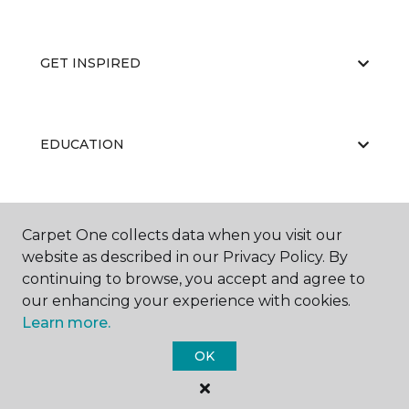
GET INSPIRED
EDUCATION
ABOUT US
Carpet One collects data when you visit our
website as described in our Privacy Policy. By
continuing to browse, you accept and agree to
our enhancing your experience with cookies.
Learn more.
OK
©
2026
Carpet One Floor & Home.
All Rights Reserved