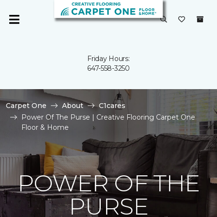
Friday Hours:
647-558-3250
Carpet One
About
C1cares
Power Of The Purse | Creative Flooring Carpet One
Floor & Home
POWER OF THE
PURSE