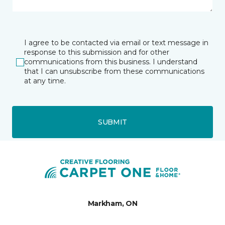
I agree to be contacted via email or text message in
response to this submission and for other
communications from this business. I understand
that I can unsubscribe from these communications
at any time.
SUBMIT
Markham, ON