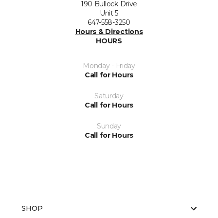
190 Bullock Drive
Unit 5
647-558-3250
Hours & Directions
HOURS
Monday - Friday
Call for Hours
Saturday
Call for Hours
Sunday
Call for Hours
SHOP