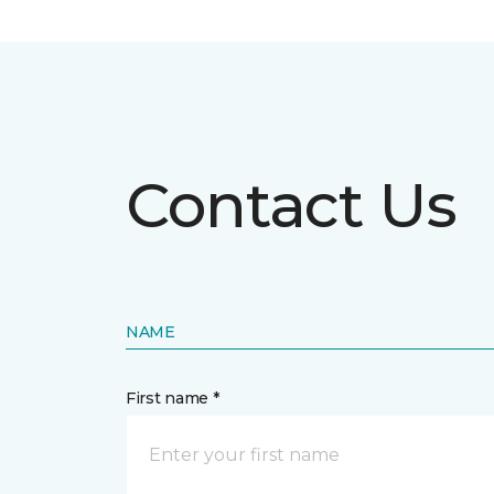
Contact Us
NAME
First name *