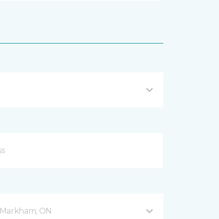
 5 Markham, ON