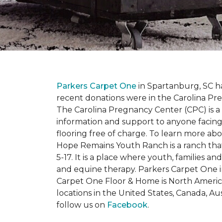
Parkers Carpet One
in Spartanburg, SC ha
recent donations were in the Carolina 
The Carolina Pregnancy Center (CPC) is a
information and support to anyone facin
flooring free of charge. To learn more abou
Hope Remains Youth Ranch is a ranch that
5-17. It is a place where youth, families
and equine therapy. Parkers Carpet One ins
Carpet One Floor & Home is North America
locations in the United States, Canada, A
follow us on
Facebook
.