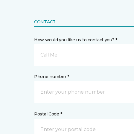
CONTACT
How would you like us to contact you? *
Call Me
Phone number *
Postal Code *