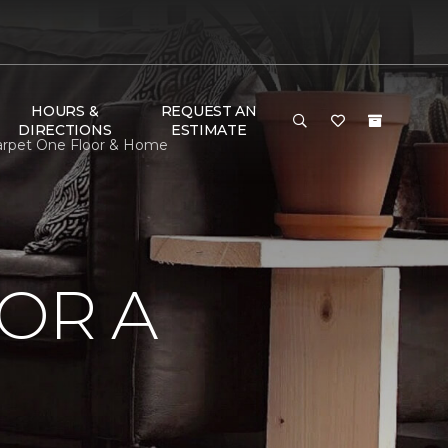
HOURS &
REQUEST AN
DIRECTIONS
ESTIMATE
 Carpet One Floor & Home
OR A