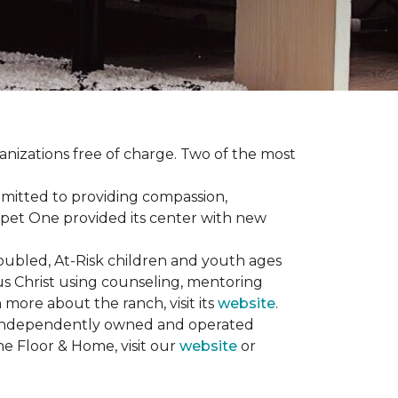
anizations free of charge. Two of the most
mmitted to providing compassion,
pet One provided its center with new
oubled, At-Risk children and youth ages
sus Christ using counseling, mentoring
 more about the ranch, visit its
website
.
00 independently owned and operated
ne Floor & Home, visit our
website
or