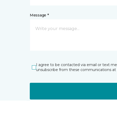
Message *
I agree to be contacted via email or text m
unsubscribe from these communications at 