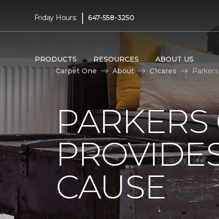
|
Friday Hours:
647-558-3250
PRODUCTS
RESOURCES
ABOUT US
Carpet One
About
C1cares
Parkers
PARKERS
PROVIDES
CAUSE