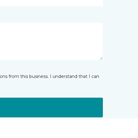
ns from this business. I understand that I can