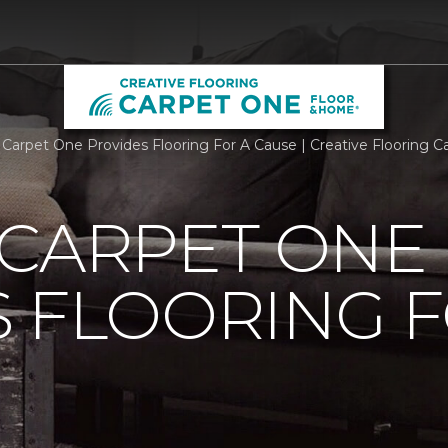
 Carpet One Provides Flooring For A Cause | Creative Flooring
 CARPET ONE
 FLOORING F