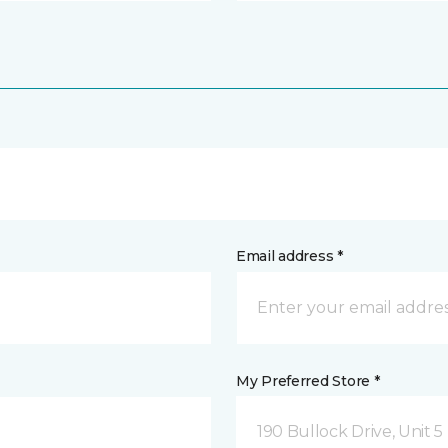
Email address *
My Preferred Store *
190 Bullock Drive, Unit