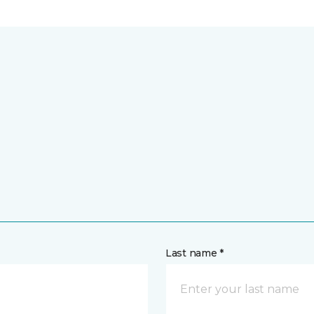
Last name *