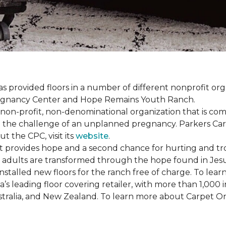
s provided floors in a number of different nonprofit org
Pregnancy Center and Hope Remains Youth Ranch.
 non-profit, non-denominational organization that is co
g the challenge of an unplanned pregnancy. Parkers Car
t the CPC, visit its
website
.
 provides hope and a second chance for hurting and tr
 and adults are transformed through the hope found in Je
talled new floors for the ranch free of charge. To learn
’s leading floor covering retailer, with more than 1,0
ustralia, and New Zealand. To learn more about Carpet O