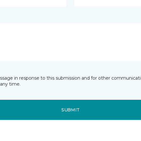
essage in response to this submission and for other communicatio
any time.
SUBMIT