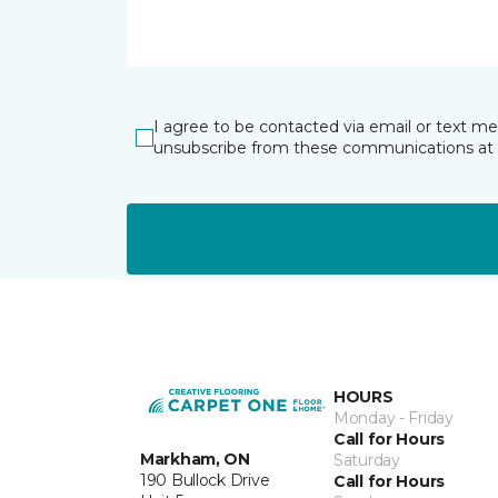
I agree to be contacted via email or text m
unsubscribe from these communications at 
HOURS
Monday - Friday
Call for Hours
Markham, ON
Saturday
190 Bullock Drive
Call for Hours