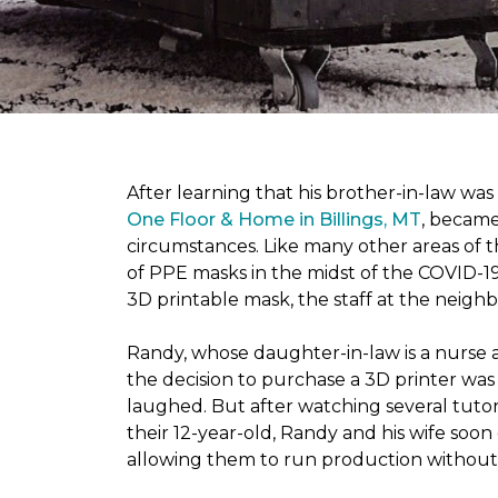
After learning that his brother-in-law wa
One Floor & Home in Billings, MT
, became
circumstances.
Like many other areas of 
of PPE masks in the midst of the COVID-19
3D printable mask, the staff at the neigh
Randy, whose daughter-in-law is a nurse a
the decision to purchase a 3D printer was a
laughed. But after watching several tutor
their 12-year-old, Randy and his wife soon
allowing them to run production without 