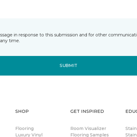
essage in response to this submission and for other communicatio
any time.
SUBMIT
SHOP
GET INSPIRED
EDU
Flooring
Room Visualizer
Stai
Luxury Vinyl
Flooring Samples
Stain