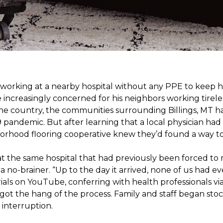
s working at a nearby hospital without any PPE to keep 
 increasingly concerned for his neighbors working tirel
the country, the communities surrounding Billings, MT 
 pandemic. But after learning that a local physician had 
borhood flooring cooperative knew they’d found a way to 
t the same hospital that had previously been forced to 
 no-brainer. “Up to the day it arrived, none of us had ev
ials on YouTube, conferring with health professionals via
 got the hang of the process. Family and staff began stock
interruption.