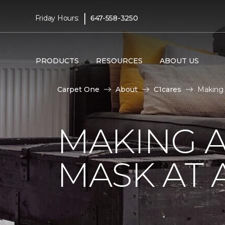
|
Friday Hours:
647-558-3250
PRODUCTS
RESOURCES
ABOUT US
Carpet One
About
C1cares
Making 
MAKING A
MASK AT 