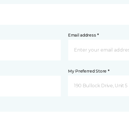
Email address *
My Preferred Store *
190 Bullock Drive, Unit