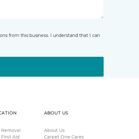
ns from this business. I understand that I can
CATION
ABOUT US
n Removal
About Us
 First Aid
Carpet One Cares