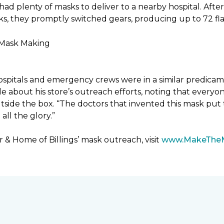
had plenty of masks to deliver to a nearby hospital. After
sks, they promptly switched gears, producing up to 72 fl
ospitals and emergency crews were in a similar predicam
bout his store’s outreach efforts, noting that everyone
utside the box. “The doctors that invented this mask put t
ll the glory.”
& Home of Billings’ mask outreach, visit
www.MakeThe