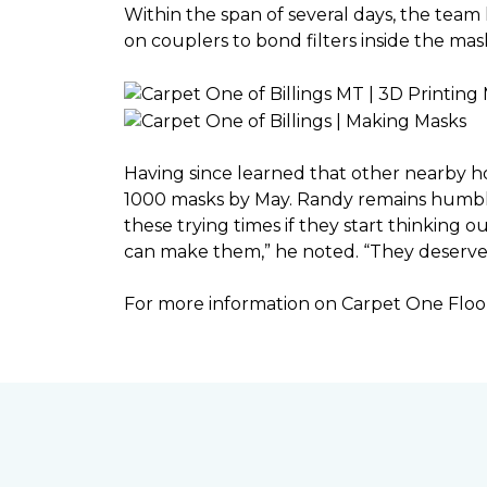
Within the span of several days, the team 
on couplers to bond filters inside the ma
Having since learned that other nearby h
1000 masks by May. Randy remains humble a
these trying times if they start thinking o
can make them,” he noted. “They deserve a
For more information on Carpet One Floor 