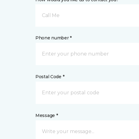
Call Me
Phone number *
Postal Code *
Message *