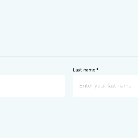
Last name *