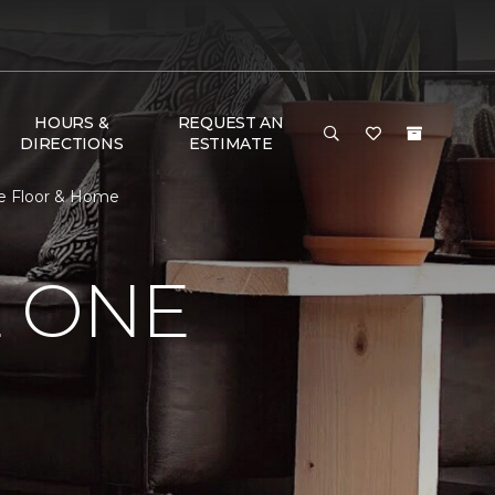
HOURS &
REQUEST AN
DIRECTIONS
ESTIMATE
ne Floor & Home
E ONE