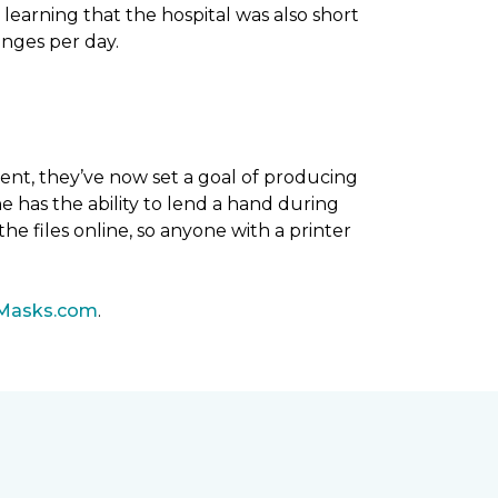
 learning that the hospital was also short
anges per day.
ent, they’ve now set a goal of producing
 has the ability to lend a hand during
he files online, so anyone with a printer
Masks.com
.