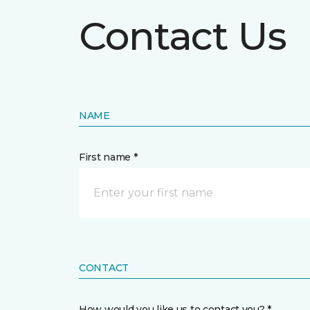
Contact Us
NAME
First name *
CONTACT
How would you like us to contact you? *