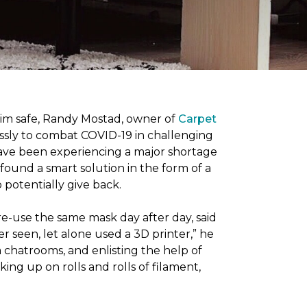
him safe, Randy Mostad, owner of
Carpet
essly to combat COVID-19 in challenging
have been experiencing a major shortage
found a smart solution in the form of a
potentially give back.
re-use the same mask day after day, said
er seen, let alone used a 3D printer,” he
 chatrooms, and enlisting the help of
ing up on rolls and rolls of filament,