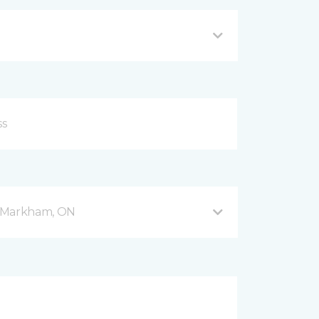
 5 Markham, ON