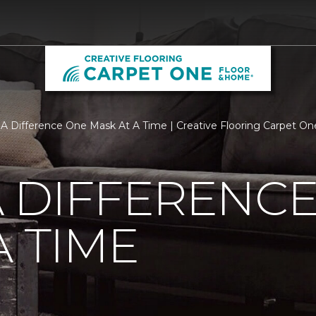
A Difference One Mask At A Time | Creative Flooring Carpet O
 DIFFERENC
A TIME