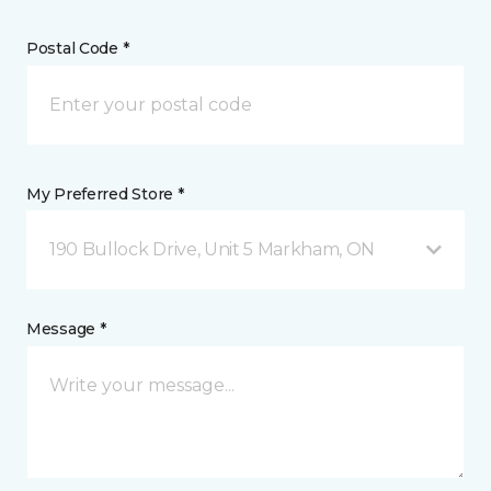
Postal Code *
My Preferred Store *
190 Bullock Drive, Unit 5 Markham, ON
Message *