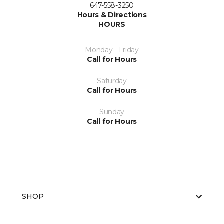
647-558-3250
Hours & Directions
HOURS
Monday - Friday
Call for Hours
Saturday
Call for Hours
Sunday
Call for Hours
SHOP