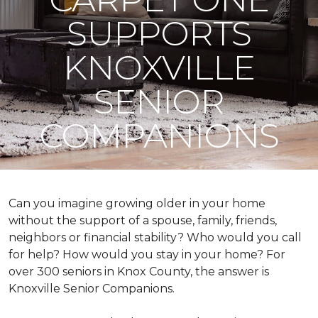
SUPPORTS
KNOXVILLE
SENIOR
COMPANIONS
Can you imagine growing older in your home
without the support of a spouse, family, friends,
neighbors or financial stability? Who would you call
for help? How would you stay in your home? For
over 300 seniors in Knox County, the answer is
Knoxville Senior Companions.