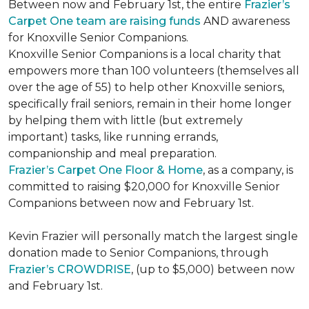
Between now and February 1st, the entire
Frazier’s
Carpet One team are raising funds
AND awareness
for Knoxville Senior Companions.
Knoxville Senior Companions is a local charity that
empowers more than 100 volunteers (themselves all
over the age of 55) to help other Knoxville seniors,
specifically frail seniors, remain in their home longer
by helping them with little (but extremely
important) tasks, like running errands,
companionship and meal preparation.
Frazier’s Carpet One Floor & Home
, as a company, is
committed to raising $20,000 for Knoxville Senior
Companions between now and February 1st.
Kevin Frazier will personally match the largest single
donation made to Senior Companions, through
Frazier’s CROWDRISE
, (up to $5,000) between now
and February 1st.