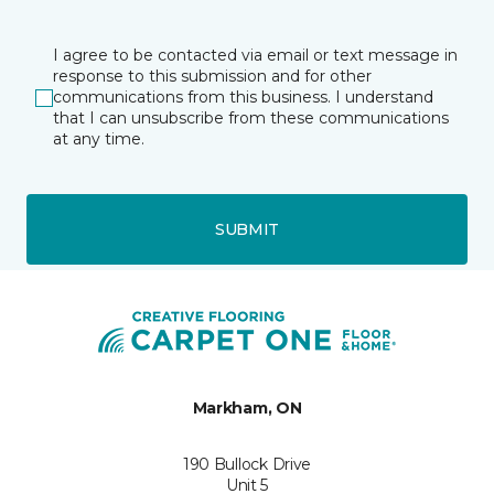
I agree to be contacted via email or text message in
response to this submission and for other
communications from this business. I understand
that I can unsubscribe from these communications
at any time.
SUBMIT
Markham, ON
190 Bullock Drive
Unit 5