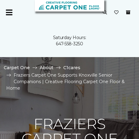
Saturday Hours:
647-558-3250
Carpet One
About
C1cares
Fraziers Carpet One Supports Knoxville Senior
Companions | Creative Flooring Carpet One Floor &
Home
FRAZIERS
CARPET ONE