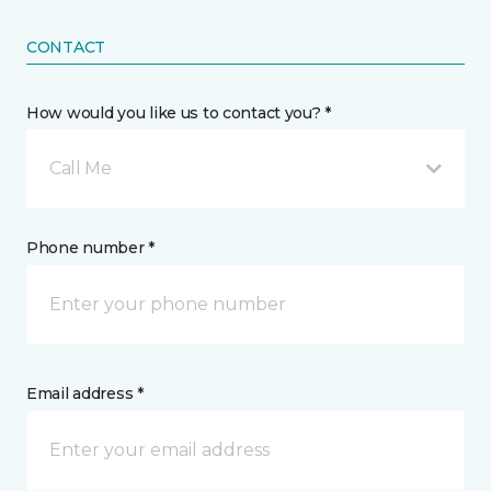
CONTACT
How would you like us to contact you? *
Call Me
Phone number *
Email address *