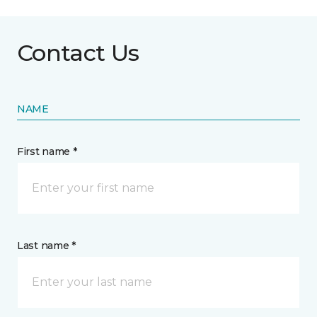
Contact Us
NAME
First name *
Last name *