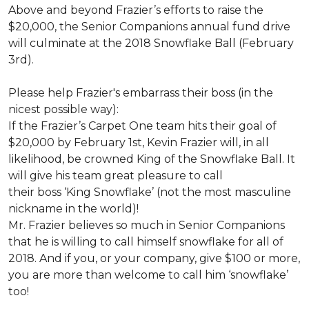
Above and beyond Frazier’s efforts to raise the
$20,000, the Senior Companions annual fund drive
will culminate at the 2018 Snowflake Ball (February
3rd).
Please help Frazier's embarrass their boss (in the
nicest possible way):
If the Frazier’s Carpet One team hits their goal of
$20,000 by February 1st, Kevin Frazier will, in all
likelihood, be crowned King of the Snowflake Ball. It
will give his team great pleasure to call
their boss ‘King Snowflake’ (not the most masculine
nickname in the world)!
Mr. Frazier believes so much in Senior Companions
that he is willing to call himself snowflake for all of
2018. And if you, or your company, give $100 or more,
you are more than welcome to call him ‘snowflake’
too!