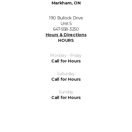
Markham, ON
190 Bullock Drive
Unit 5
647-558-3250
Hours & Directions
HOURS
Monday - Friday
Call for Hours
Saturday
Call for Hours
Sunday
Call for Hours