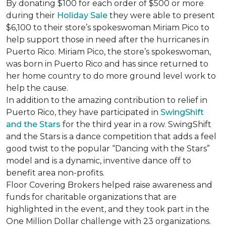
By donating $100 for each order of $500 or more
during their
Holiday Sale
they were able to present
$6,100 to their store’s spokeswoman Miriam Pico to
help support those in need after the hurricanes in
Puerto Rico. Miriam Pico, the store’s spokeswoman,
was born in Puerto Rico and has since returned to
her home country to do more ground level work to
help the cause.
In addition to the amazing contribution to relief in
Puerto Rico, they have participated in
SwingShift
and the Stars
for the third year in a row. SwingShift
and the Stars is a dance competition that adds a feel
good twist to the popular “Dancing with the Stars”
model and is a dynamic, inventive dance off to
benefit area non-profits.
Floor Covering Brokers helped raise awareness and
funds for charitable organizations that are
highlighted in the event, and they took part in the
One Million Dollar challenge with 23 organizations.