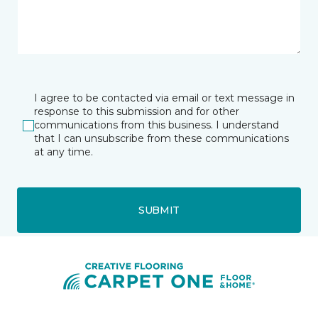
I agree to be contacted via email or text message in
response to this submission and for other
communications from this business. I understand
that I can unsubscribe from these communications
at any time.
SUBMIT