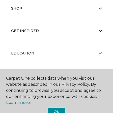
SHOP
GET INSPIRED
EDUCATION
ABOUT US
Carpet One collects data when you visit our
website as described in our Privacy Policy. By
continuing to browse, you accept and agree to
our enhancing your experience with cookies.
Learn more.
OK