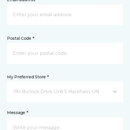
Postal Code *
My Preferred Store *
190 Bullock Drive, Unit 5 Markham, ON
Message *