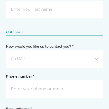
CONTACT
How would you like us to contact you? *
Call Me
Phone number *
Email address *