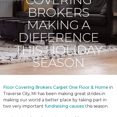
BROKERS
MAKING A
DIFFERENCE
THIS HOLIDAY
SEASON
Floor Covering Brokers Carpet One Floor & Home
in
Traverse City, MI has been making great strides in
making our world a better place by taking part in
two very important
fundraising causes
this season.