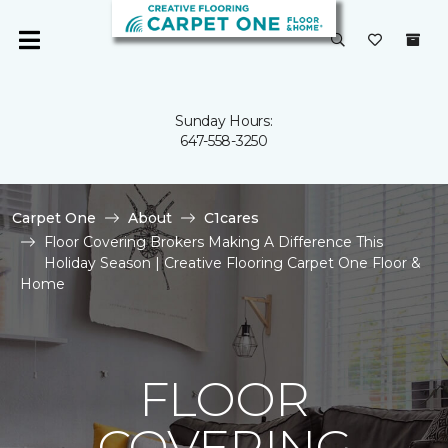
Sunday Hours:
647-558-3250
Carpet One
About
C1cares
Floor Covering Brokers Making A Difference This
Holiday Season | Creative Flooring Carpet One Floor &
Home
FLOOR
COVERING