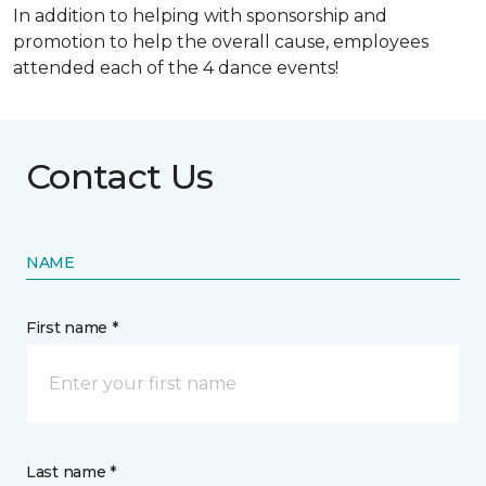
In addition to helping with sponsorship and
promotion to help the overall cause, employees
attended each of the 4 dance events!
Contact Us
NAME
First name *
Last name *