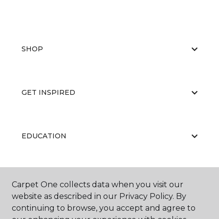
SHOP
GET INSPIRED
EDUCATION
ABOUT US
Carpet One collects data when you visit our
website as described in our Privacy Policy. By
continuing to browse, you accept and agree to