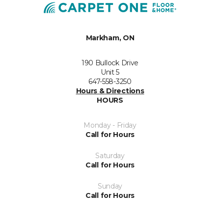
Markham, ON
190 Bullock Drive
Unit 5
647-558-3250
Hours & Directions
HOURS
Monday - Friday
Call for Hours
Saturday
Call for Hours
Sunday
Call for Hours