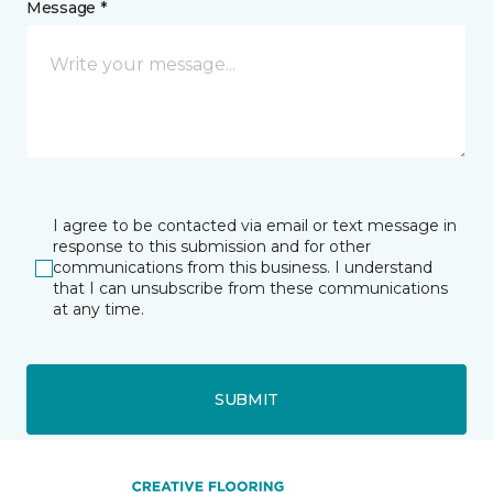
Message *
I agree to be contacted via email or text message in
response to this submission and for other
communications from this business. I understand
that I can unsubscribe from these communications
at any time.
SUBMIT