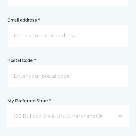
Email address *
Postal Code *
My Preferred Store *
190 Bullock Drive, Unit 5 Markham, ON