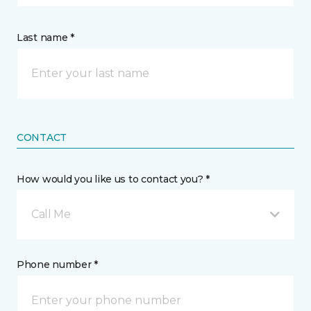
Last name *
CONTACT
How would you like us to contact you? *
Call Me
Phone number *