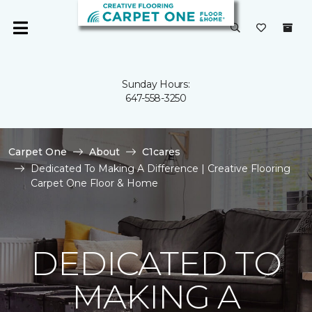
Sunday Hours:
647-558-3250
Carpet One
About
C1cares
Dedicated To Making A Difference | Creative Flooring
Carpet One Floor & Home
DEDICATED TO
MAKING A