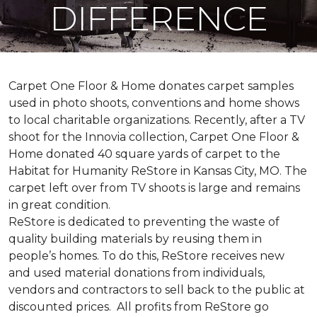
DIFFERENCE
Carpet One Floor & Home donates carpet samples
used in photo shoots, conventions and home shows
to local charitable organizations. Recently, after a TV
shoot for the Innovia collection, Carpet One Floor &
Home donated 40 square yards of carpet to the
Habitat for Humanity ReStore in Kansas City, MO. The
carpet left over from TV shoots is large and remains
in great condition.
ReStore is dedicated to preventing the waste of
quality building materials by reusing them in
people’s homes. To do this, ReStore receives new
and used material donations from individuals,
vendors and contractors to sell back to the public at
discounted prices. All profits from ReStore go