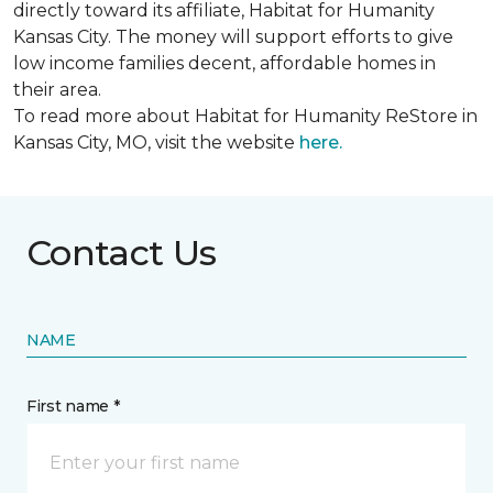
directly toward its affiliate, Habitat for Humanity
Kansas City. The money will support efforts to give
low income families decent, affordable homes in
their area.
To read more about Habitat for Humanity ReStore in
Kansas City, MO, visit the website
here.
Contact Us
NAME
First name *