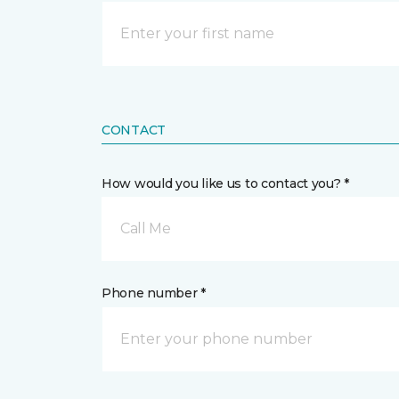
CONTACT
How would you like us to contact you? *
Call Me
Phone number *