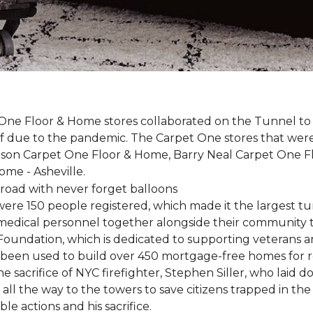
One Floor & Home stores collaborated on the Tunnel to 
r off due to the pandemic. The Carpet One stores that wer
inson Carpet One Floor & Home, Barry Neal Carpet One 
ome - Asheville.
were 150 people registered, which made it the largest tu
y medical personnel together alongside their community 
oundation, which is dedicated to supporting veterans an
e been used to build over 450 mortgage-free homes for r
e sacrifice of NYC firefighter, Stephen Siller, who laid do
all the way to the towers to save citizens trapped in the
e actions and his sacrifice.