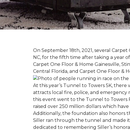
On September 18th, 2021, several Carpet 
NC, for the fifth time after taking a yea
Carpet One Floor & Home Gainesville, St
Central Florida, and Carpet One Floor & H
At this year’s Tunnel to Towers 5K, there 
attracts local fire, police, and emergenc
this event went to the Tunnel to Towers F
raised over 250 million dollars which hav
Additionally, the foundation also honors th
Siller ran through the tunnel and made it 
dedicated to remembering Siller’s honorabl