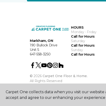
HOURS
Monday - Friday
Call for Hours
Markham, ON
Saturday
190 Bullock Drive
Call for Hours
Unit 5
Sunday
647-558-3250
Call for Hours
©
2026
Carpet One Floor & Home.
All Rights Reserved
Carpet One collects data when you visit our website a
accept and agree to our enhancing your experience 