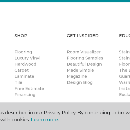
SHOP
GET INSPIRED
EDU
Flooring
Room Visualizer
Stai
Luxury Vinyl
Flooring Samples
Stain
Hardwood
Beautiful Design
Floor
Carpet
Made Simple
The B
Laminate
Magazine
Guar
Tile
Design Blog
Warr
Free Estimate
Insta
Financing
Excl
s described in our Privacy Policy. By continuing to brow
with cookies.
Learn more.