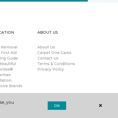
CATION
ABOUT US
n Removal
About Us
 First Aid
Carpet One Cares
ing Guide
Contact Us
eautiful
Terms & Conditions
antee®
Privacy Policy
anties
llation
usive Brands
se, you
OK