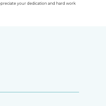
appreciate your dedication and hard work