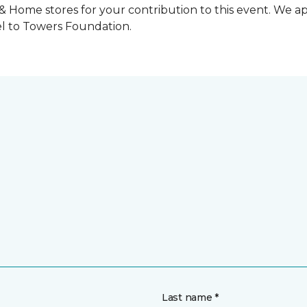
 & Home stores for your contribution to this event. We 
l to Towers Foundation.
Last name *