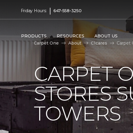
|
Friday Hours:
647-558-3250
PRODUCTS
RESOURCES
ABOUT US
Carpet One
About
C1cares
Carpet 
CARPET 
STORES S
TOWERS