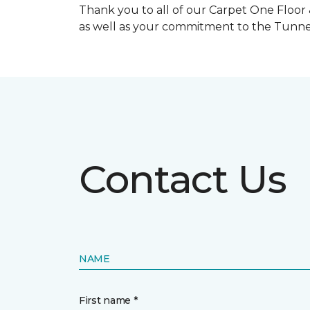
Thank you to all of our Carpet One Floor
as well as your commitment to the Tunne
Contact Us
NAME
First name *