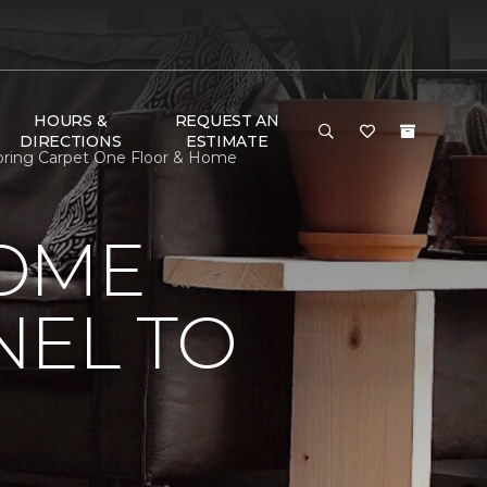
HOURS &
REQUEST AN
DIRECTIONS
ESTIMATE
ooring Carpet One Floor & Home
HOME
NEL TO