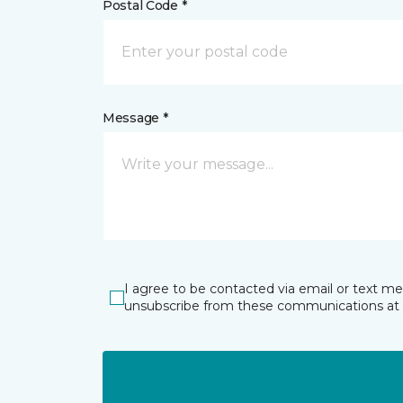
Postal Code *
Message *
I agree to be contacted via email or text m
unsubscribe from these communications at 