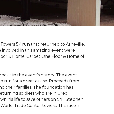
Towers 5K run that returned to Asheville,
e involved in this amazing event were
Floor & Home, Carpet One Floor & Home of
rnout in the event’s history. The event
to run for a great cause. Proceeds from
d their families. The foundation has
eturning soldiers who are injured.
wn his life to save others on 9/11. Stephen
 World Trade Center towers. This race is