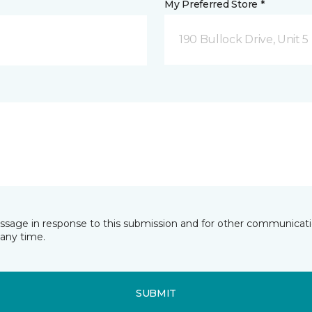
My Preferred Store *
190 Bullock Drive, Unit
essage in response to this submission and for other communicatio
any time.
SUBMIT