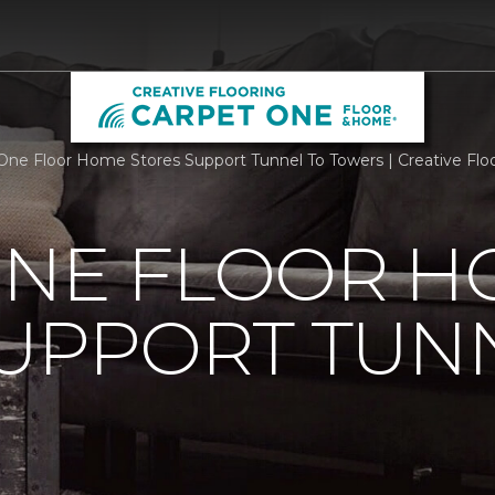
One Floor Home Stores Support Tunnel To Towers | Creative Fl
ONE FLOOR 
UPPORT TUN