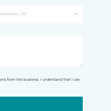
 5 Markham, ON
ns from this business. I understand that I can