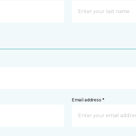
Email address *