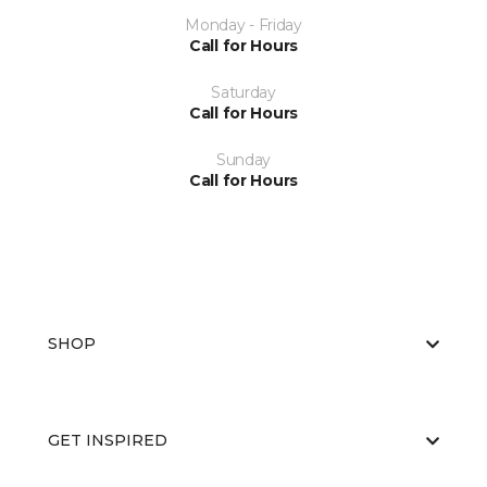
Monday - Friday
Call for Hours
Saturday
Call for Hours
Sunday
Call for Hours
SHOP
GET INSPIRED