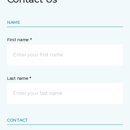
NAME
First name *
Last name *
CONTACT