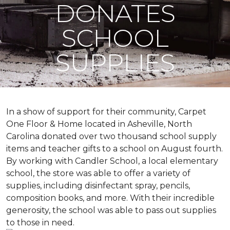
DONATES
SCHOOL
SUPPLIES
In a show of support for their community, Carpet
One Floor & Home located in Asheville, North
Carolina donated over two thousand school supply
items and teacher gifts to a school on August fourth.
By working with Candler School, a local elementary
school, the store was able to offer a variety of
supplies, including disinfectant spray, pencils,
composition books, and more. With their incredible
generosity, the school was able to pass out supplies
to those in need.