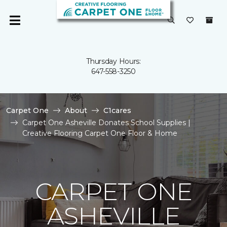
Thursday Hours:
647-558-3250
Carpet One
About
C1cares
Carpet One Asheville Donates School Supplies |
Creative Flooring Carpet One Floor & Home
CARPET ONE
ASHEVILLE