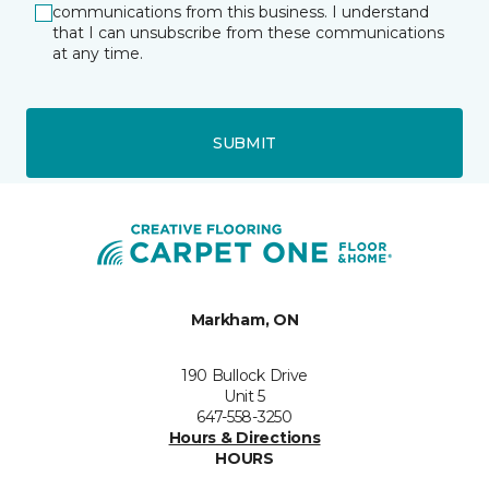
communications from this business. I understand
that I can unsubscribe from these communications
at any time.
SUBMIT
Markham, ON
190 Bullock Drive
Unit 5
647-558-3250
Hours & Directions
HOURS