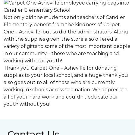
Not only did the students and teachers of Candler
Elementary benefit from the kindness of Carpet
One – Asheville, but so did the administrators. Along
with the supplies given, the store also offered a
variety of gifts to some of the most important people
in our community – those who are teaching and
working with our youth!
Thank you Carpet One – Asheville for donating
supplies to your local school, and a huge thank you
also goes out to all of those who are currently
working in schools across the nation. We appreciate
all of your hard work and couldn’t educate our
youth without you!
Contact Us