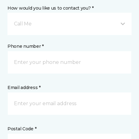
How would you like us to contact you? *
Call Me
Phone number *
Email address *
Postal Code *