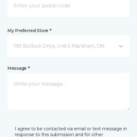
My Preferred Store *
190 Bullock Drive, Unit 5 Markham, ON
Message *
I agree to be contacted via email or text message in
response to this submission and for other